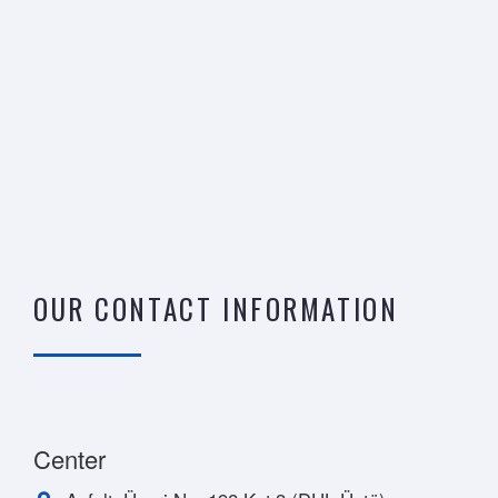
OUR CONTACT INFORMATION
Center