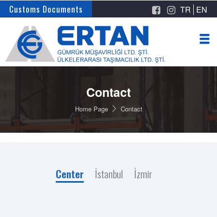
Customs Documents
TR
EN
Contact
Home Page
Contact
Center
İstanbul
İzmir